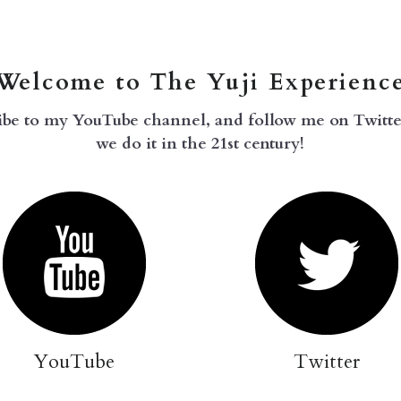
Welcome to The Yuji Experienc
ibe to my YouTube channel, and follow me on Twitter
we do it in the 21st century!
YouTube
Twitter