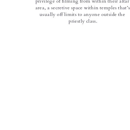
privilege of filming from within their altar 
area, a secretive space within temples that’s
usually off limits to anyone outside the 
priestly class.