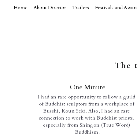
Home
About Director
Trailers
Festivals and Awar
The t
One Minute
I had an rare opportunity to follow a guild 
of Buddhist sculptors from a workplace of 
Busshi, Koun Seki. Also, I had an rare 
connection to work with Buddhist priests, 
especially from Shingon (True Word) 
Buddhism.