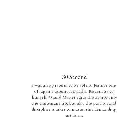
30 Second
I was also grateful to be able to feature one 
of Japan’s foremost Busshi, Kourin Saito 
himself. Grand Master Saito shows not only
the craftsmanship, but also the passion and 
discipline it takes to master this demanding 
art form.