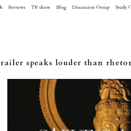
ds
Reviews
TV show
Blog
Discussion Group
Study 
railer speaks louder than rhetor