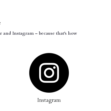
e
 and Instagram – because that's how 
Instagram