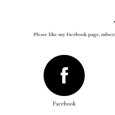
Please like my Facebook page, subscr
Facebook