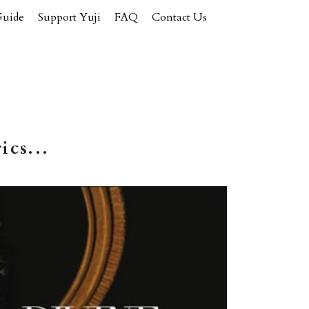
Guide
Support Yuji
FAQ
Contact Us
ics...