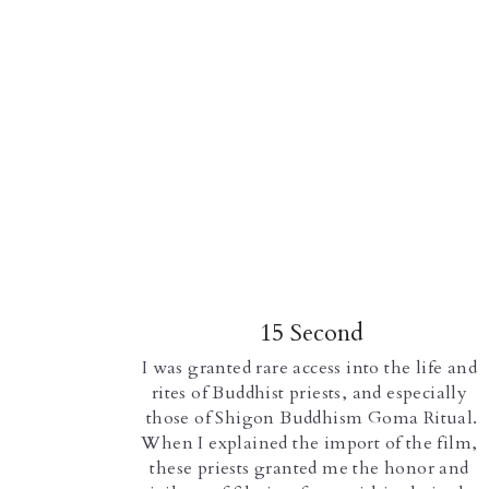
15 Second
I was granted rare access into the life and 
rites of Buddhist priests, and especially 
those of Shigon Buddhism Goma Ritual.
When I explained the import of the film, 
these priests granted me the honor and 