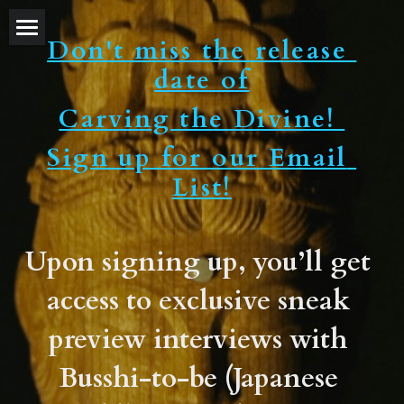
Don't miss the release 
Home
date of
About Director
Carving the Divine! 
Trailers
Sign up for our Email 
List!
Festivals and Awards
Reviews
Upon signing up, you’ll get 
TV show
access to exclusive sneak 
Blog
preview interviews with 
Discussion Group
Busshi-to-be (Japanese 
Study Guide