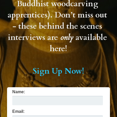
Buddhist woodcarving 
Support Yuji
apprentices). Don’t miss out 
FAQ
- these behind the scenes 
interviews are 
only
 available 
Contact Us
here!
Sign Up Now!
Name:
Email: