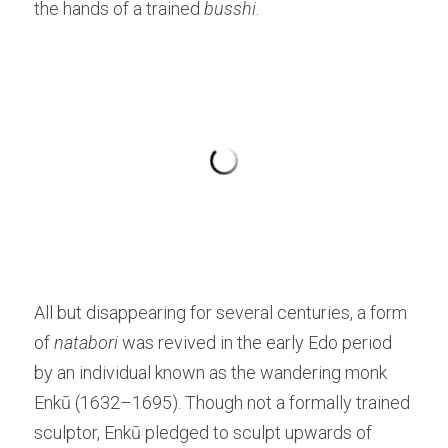
the hands of a trained 
b
usshi
.
All but disappearing for several centuries, a form 
of 
natabori
 was revived in the early Edo period 
by an individual known as the wandering monk 
Enkū (1632–1695). Though not a formally trained 
sculptor, Enkū pledged to sculpt upwards of 