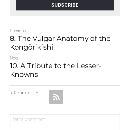
SUBSCRIBE
Previous
8. The Vulgar Anatomy of the
Kongōrikishi
Next
10. A Tribute to the Lesser-
Knowns
Return to site