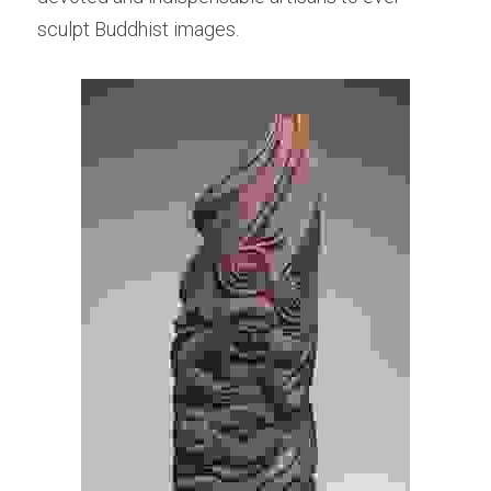
sculpt Buddhist images.