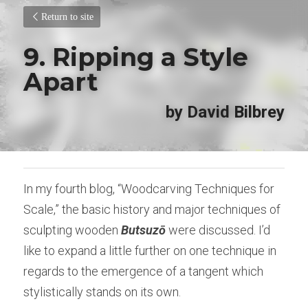
Return to site
9. Ripping a Style 
Apart
by David Bilbrey
In my fourth blog, “Woodcarving Techniques for 
Scale,” the basic history and major techniques of 
sculpting wooden 
Butsuzō
 were discussed. I’d 
like to expand a little further on one technique in 
regards to the emergence of a tangent which 
stylistically stands on its own.