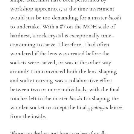
workshop apprentices, as the time investment 
would just be too demanding for a master 
b
usshi
to undertake. With a #7 on the MOH scale of 
hardness, a rock crystal is exceptionally time-
consuming to carve. Therefore, I had often 
wondered if the lens was created before the 
sockets were carved, or was it the other way 
around? I am convinced both the lens-shaping 
and socket carving was a collaborative effort 
between two or more individuals, with the final 
touches left to the master 
b
usshi 
for shaping the 
wooden socket to accept the final 
gyokugan
 lenses 
from the inside.
*Please note that because I have never been formally 