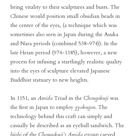
bring vitality to their sculptures and busts. The 
Chinese would position small obsidian beads in 
the center of the eyes, (a technique which was 
sometimes also seen in Japan during the Asuka 
and Nara periods (combined 538-974)). In the 
late Heian period (974-1185), however, a new 
process for infusing a startlingly realistic quality 
into the eyes of sculpture elevated Japanese 
Buddhist statuary to new heights.
In 1151, an 
Amida
 Triad in the 
Chougakuji
 was 
the first in Japan to employ 
gyokugan
. The 
technology behind this craft can simply and 
casually be described as an eyeball sandwich. The 
būshi
 of the 
Chougakuji’s
Amida
 group carved 