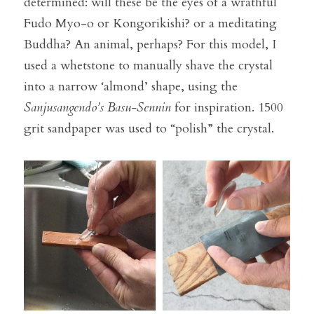
determined: will these be the eyes of a wrathful 
Fudo Myo-o or Kongorikishi? or a meditating 
Buddha? An animal, perhaps? For this model, I 
used a whetstone to manually shave the crystal 
into a narrow ‘almond’ shape, using the 
Sanjusangendo’s Basu-Sennin
 for inspiration. 1500 
grit sandpaper was used to “polish” the crystal.