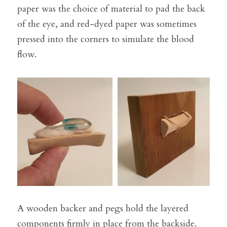
paper was the choice of material to pad the back 
of the eye, and red-dyed paper was sometimes 
pressed into the corners to simulate the blood 
flow.
A wooden backer and pegs hold the layered 
components firmly in place from the backside. 