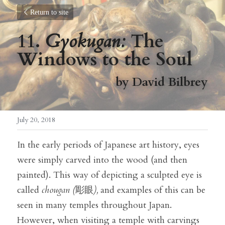
Return to site
11. 
Gyokugan:
 The 
Windows to the Soul
by David Bilbrey
July 20, 2018
In the early periods of Japanese art history, eyes 
were simply carved into the wood (and then 
painted). This way of depicting a sculpted eye is 
called 
chougan (
彫眼
),
 and examples of this can be 
seen in many temples throughout Japan. 
However, when visiting a temple with carvings 