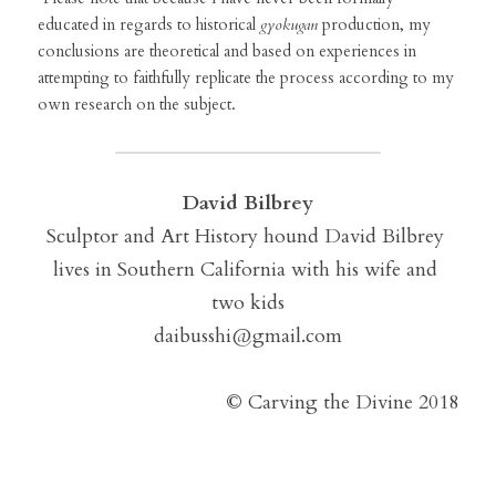
educated in regards to historical 
gyokugan
 production, my 
conclusions are theoretical and based on experiences in 
attempting to faithfully replicate the process according to my 
own research on the subject.
David Bilbrey
Sculptor and Art History hound David Bilbrey 
lives in Southern California with his wife and 
two kids
daibusshi@gmail.com
©
 Carving the Divine 2018