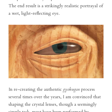
The end result is a strikingly realistic portrayal of 
a wet, light-reflecting eye.
In re-creating the authentic 
gyokugan
 process 
several times over the years, I am convinced that 
shaping the crystal lenses, though a seemingly 
simple task, must have been performed by 