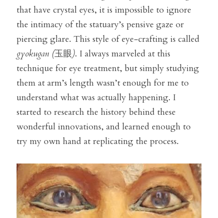
that have crystal eyes, it is impossible to ignore 
the intimacy of the statuary’s pensive gaze or 
piercing glare. This style of eye-crafting is called 
gyokugan (
玉眼
)
. I always marveled at this 
technique for eye treatment, but simply studying 
them at arm’s length wasn’t enough for me to 
understand what was actually happening. I 
started to research the history behind these 
wonderful innovations, and learned enough to 
try my own hand at replicating the process.