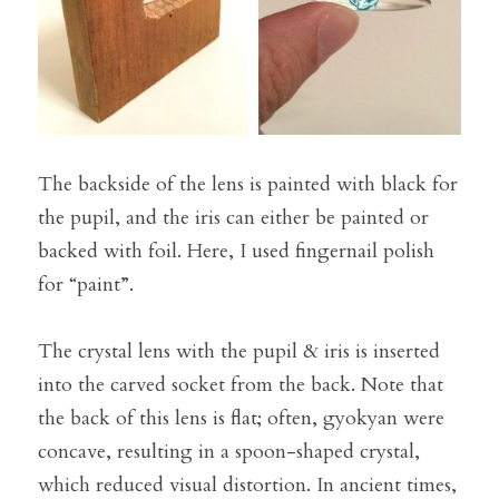
The backside of the lens is painted with black for 
the pupil, and the iris can either be painted or 
backed with foil. Here, I used fingernail polish 
for “paint”.
The crystal lens with the pupil & iris is inserted 
into the carved socket from the back. Note that 
the back of this lens is flat; often, gyokyan were 
concave, resulting in a spoon-shaped crystal, 
which reduced visual distortion. In ancient times, 