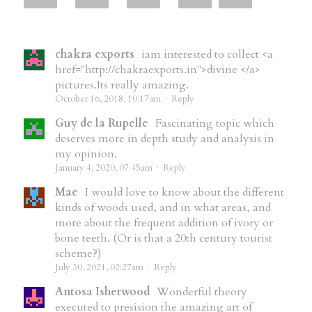
chakra exports
iam interested to collect <a
href="http://chakraexports.in">divine </a>
pictures.Its really amazing.
October 16, 2018, 10:17am
·
Reply
Guy de la Rupelle
Fascinating topic which
deserves more in depth study and analysis in
my opinion.
January 4, 2020, 07:45am
·
Reply
Mae
I would love to know about the different
kinds of woods used, and in what areas, and
more about the frequent addition of ivory or
bone teeth. (Or is that a 20th century tourist
scheme?)
July 30, 2021, 02:27am
·
Reply
Antosa Isherwood
Wonderful theory
executed to presision the amazing art of