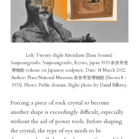
Left: Twenty-Eight Attendants (Basu Sennin) 
Sanjusangendo. Sanjusangendo, Kyoto, Japan 1933 奈良帝室
博物館 volume on Japanese sculpture. Date: 18 March 2012. 
Author: Nara National Museum 奈良帝室博物館 (Showa 8 - 
1933). Photo: Public domain. Right: photo by 
David Bilbrey.
Forcing a piece of rock crystal to become 
another shape is exceedingly difficult, especially 
without the aid of power tools. Before shaping 
the crystal, the type of eye needs to be 