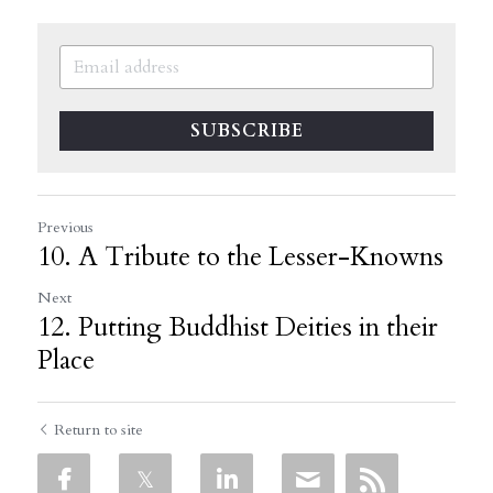
SUBSCRIBE
Previous
10. A Tribute to the Lesser-Knowns
Next
12. Putting Buddhist Deities in their
Place
Return to site