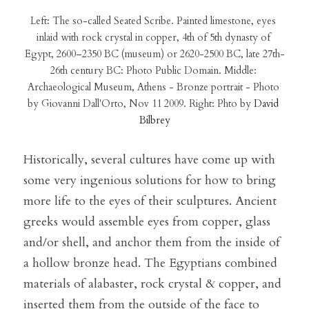
Left: The so-called Seated Scribe. Painted limestone, eyes 
inlaid with rock crystal in copper, 4th of 5th dynasty of 
Egypt, 2600–2350 BC (museum) or 2620-2500 BC, late 27th-
26th century BC: Photo Public Domain. Middle: 
Archaeological Museum, Athens - Bronze portrait - Photo 
by Giovanni Dall'Orto, Nov 11 2009. Right: Phto by 
David 
Bilbrey
Historically, several cultures have come up with 
some very ingenious solutions for how to bring 
more life to the eyes of their sculptures. Ancient 
greeks would assemble eyes from copper, glass 
and/or shell, and anchor them from the inside of 
a hollow bronze head. The Egyptians combined 
materials of alabaster, rock crystal & copper, and 
inserted them from the outside of the face to 