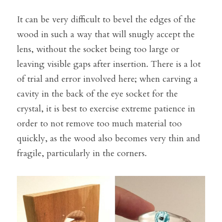
It can be very difficult to bevel the edges of the 
wood in such a way that will snugly accept the 
lens, without the socket being too large or 
leaving visible gaps after insertion. There is a lot 
of trial and error involved here; when carving a 
cavity in the back of the eye socket for the 
crystal, it is best to exercise extreme patience in 
order to not remove too much material too 
quickly, as the wood also becomes very thin and 
fragile, particularly in the corners.