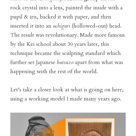
rock crystal into a lens, painted the inside with a 
pupil & iris, backed it with paper, and then 
inserted it into an 
uchiguri
 (hollowed-out) head. 
The result was revolutionary. Made more famous 
by the Kei school about 30 years later, this 
technique became the sculpting standard which 
further set Japanese 
butsuzo
 apart from what was 
happening with the rest of the world.
Let’s take a closer look at what is going on here, 
using a working model I made many years ago.